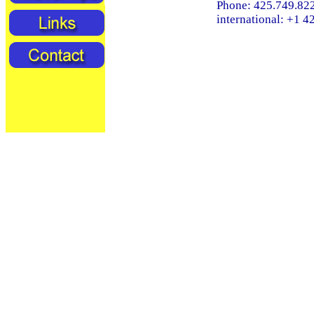
Phone: 425.749.82
international: +1 