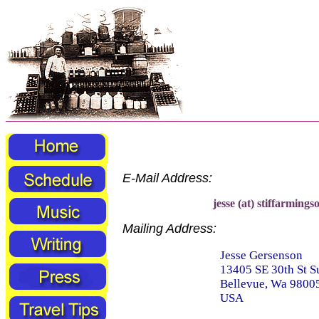
E-Mail Address:
jesse (at) stiffarmings
Mailing Address:
Jesse Gersenson
13405 SE 30th St S
Bellevue, Wa 9800
USA