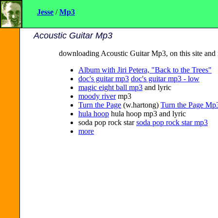
Jesse
/
Mp3
Acoustic Guitar Mp3
downloading Acoustic Guitar Mp3, on this site and 
Album with Jiri Petera, "Back to the Trees"
doc's guitar mp3
doc's guitar mp3 - low
magic eight ball mp3
and lyric
moody river
mp3
Turn the Page
(w.hartong)
Turn the Page Mp
hula hoop
hula hoop mp3 and lyric
soda pop rock star
soda pop rock star mp3
more